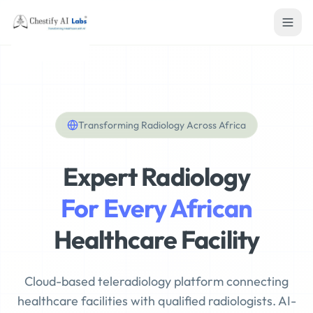
Transforming Radiology Across Africa
Expert Radiology
For Every African
Healthcare Facility
Cloud-based teleradiology platform connecting
healthcare facilities with qualified radiologists. AI-