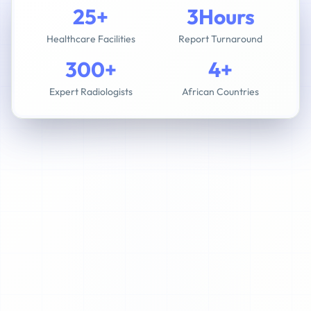
25+
3Hours
Healthcare Facilities
Report Turnaround
300+
4+
Expert Radiologists
African Countries