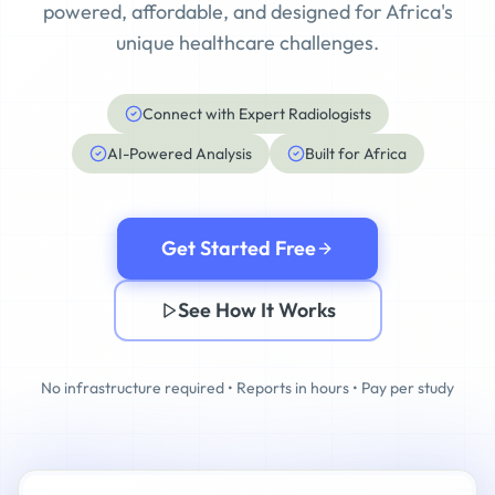
powered, affordable, and designed for Africa's
unique healthcare challenges.
Connect with Expert Radiologists
AI-Powered Analysis
Built for Africa
Get Started Free
See How It Works
No infrastructure required • Reports in hours • Pay per study